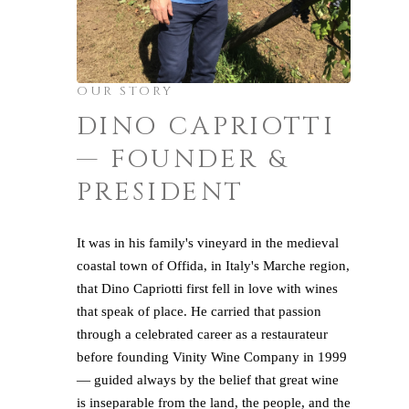
OUR STORY
DINO CAPRIOTTI
— FOUNDER &
PRESIDENT
It was in his family's vineyard in the medieval
coastal town of Offida, in Italy's Marche region,
that Dino Capriotti first fell in love with wines
that speak of place. He carried that passion
through a celebrated career as a restaurateur
before founding Vinity Wine Company in 1999
— guided always by the belief that great wine
is inseparable from the land, the people, and the