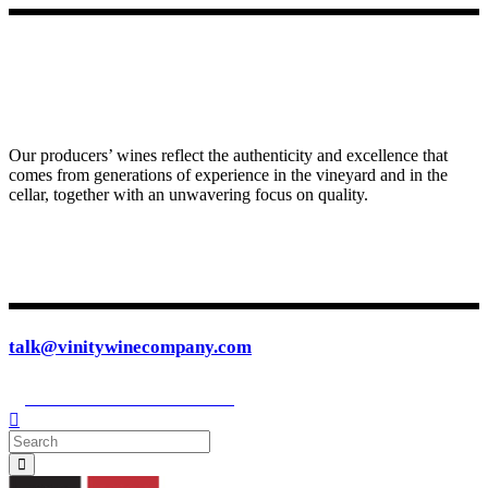
Our producers’ wines reflect the authenticity and excellence that
comes from generations of experience in the vineyard and in the
cellar, together with an unwavering focus on quality.
talk@vinitywinecompany.com