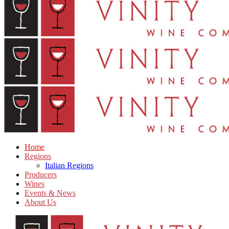
Home
Regions
Italian Regions
Producers
Wines
Events & News
About Us