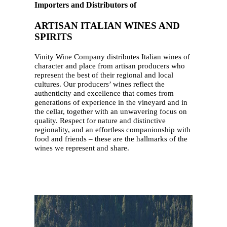
Importers and Distributors of
ARTISAN ITALIAN WINES AND
SPIRITS
Vinity Wine Company distributes Italian wines of
character and place from artisan producers who
represent the best of their regional and local
cultures. Our producers’ wines reflect the
authenticity and excellence that comes from
generations of experience in the vineyard and in
the cellar, together with an unwavering focus on
quality. Respect for nature and distinctive
regionality, and an effortless companionship with
food and friends – these are the hallmarks of the
wines we represent and share.