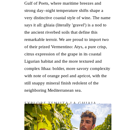
Gulf of Poets, where maritime breezes and
strong day–night temperature shifts shape a
very distinctive coastal style of wine. The name
says it all: ghiaia (literally 'gravel') is a nod to
the ancient riverbed soils that define this
remarkable terroir. We are proud to import two
of their prized Vermentino: Atys, a pure crisp,
citrus expression of the grape in its coastal
Ligurian habitat and the more textured and
complex Ithaa: bolder, more savory complexity
with note of orange peel and apricot, with the
still snappy mineral finish redolent of the
neighboring Mediterranean sea.
EXPLORE TENUTA LA GHIAIA→