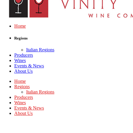
Home
Regions
Italian Regions
Producers
Wines
Events & News
About Us
Home
Regions
Italian Regions
Producers
Wines
Events & News
About Us