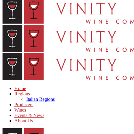
Home
Regions
Italian Regions
Producers
Wines
Events & News
About Us