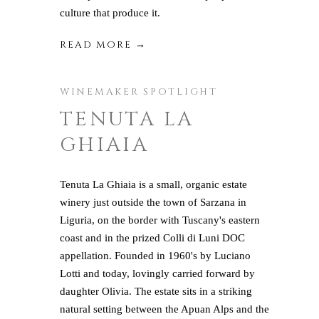
culture that produce it.
READ MORE →
WINEMAKER SPOTLIGHT
TENUTA LA
GHIAIA
Tenuta La Ghiaia is a small, organic estate
winery just outside the town of Sarzana in
Liguria, on the border with Tuscany's eastern
coast and in the prized Colli di Luni DOC
appellation. Founded in 1960's by Luciano
Lotti and today, lovingly carried forward by
daughter Olivia. The estate sits in a striking
natural setting between the Apuan Alps and the